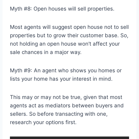
Myth #8: Open houses will sell properties.
Most agents will suggest open house not to sell
properties but to grow their customer base. So,
not holding an open house won’t affect your
sale chances in a major way.
Myth #9: An agent who shows you homes or
lists your home has your interest in mind.
This may or may not be true, given that most
agents act as mediators between buyers and
sellers. So before transacting with one,
research your options first.