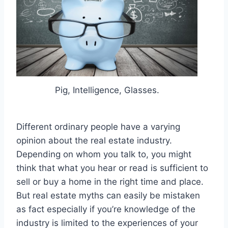
Pig, Intelligence, Glasses.
Different ordinary people have a varying
opinion about the real estate industry.
Depending on whom you talk to, you might
think that what you hear or read is sufficient to
sell or buy a home in the right time and place.
But real estate myths can easily be mistaken
as fact especially if you’re knowledge of the
industry is limited to the experiences of your