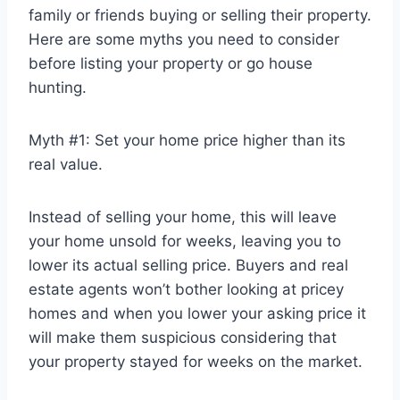
family or friends buying or selling their property.
Here are some myths you need to consider
before listing your property or go house
hunting.
Myth #1: Set your home price higher than its
real value.
Instead of selling your home, this will leave
your home unsold for weeks, leaving you to
lower its actual selling price. Buyers and real
estate agents won’t bother looking at pricey
homes and when you lower your asking price it
will make them suspicious considering that
your property stayed for weeks on the market.