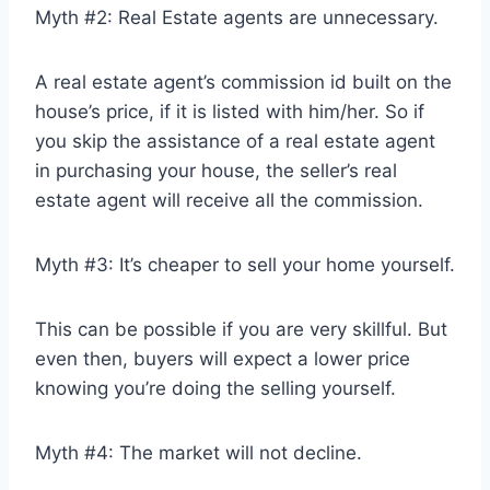
Myth #2: Real Estate agents are unnecessary.
A real estate agent’s commission id built on the
house’s price, if it is listed with him/her. So if
you skip the assistance of a real estate agent
in purchasing your house, the seller’s real
estate agent will receive all the commission.
Myth #3: It’s cheaper to sell your home yourself.
This can be possible if you are very skillful. But
even then, buyers will expect a lower price
knowing you’re doing the selling yourself.
Myth #4: The market will not decline.