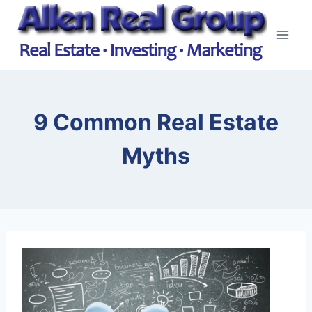
Skip
to
content
9 Common Real Estate
Myths