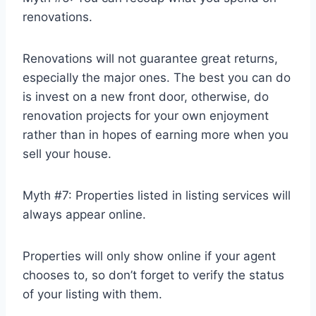
renovations.
Renovations will not guarantee great returns,
especially the major ones. The best you can do
is invest on a new front door, otherwise, do
renovation projects for your own enjoyment
rather than in hopes of earning more when you
sell your house.
Myth #7: Properties listed in listing services will
always appear online.
Properties will only show online if your agent
chooses to, so don’t forget to verify the status
of your listing with them.