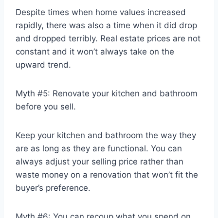
Despite times when home values increased
rapidly, there was also a time when it did drop
and dropped terribly. Real estate prices are not
constant and it won’t always take on the
upward trend.
Myth #5: Renovate your kitchen and bathroom
before you sell.
Keep your kitchen and bathroom the way they
are as long as they are functional. You can
always adjust your selling price rather than
waste money on a renovation that won’t fit the
buyer’s preference.
Myth #6: You can recoup what you spend on