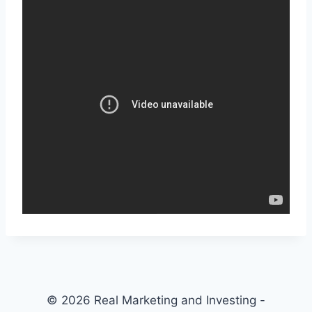
© 2026 Real Marketing and Investing -