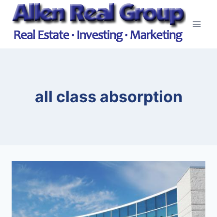
Skip
to
content
all class absorption