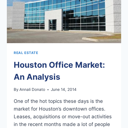
REAL ESTATE
Houston Office Market:
An Analysis
By
Annali Donato
June 14, 2014
One of the hot topics these days is the
market for Houston’s downtown offices.
Leases, acquisitions or move-out activities
in the recent months made a lot of people