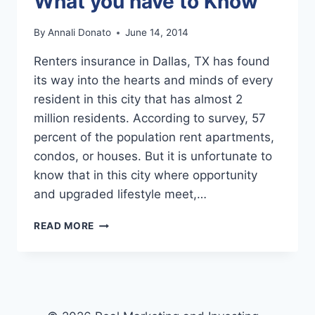
What you have to Know
By
Annali Donato
June 14, 2014
Renters insurance in Dallas, TX has found
its way into the hearts and minds of every
resident in this city that has almost 2
million residents. According to survey, 57
percent of the population rent apartments,
condos, or houses. But it is unfortunate to
know that in this city where opportunity
and upgraded lifestyle meet,…
DALLAS
READ MORE
RENTERS
INSURANCE:
WHAT
YOU
HAVE
TO