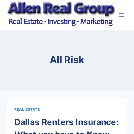
Skip
to
content
All Risk
REAL ESTATE
Dallas Renters Insurance: