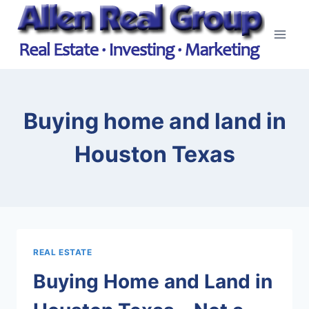
Skip
to
content
Buying home and land in
Houston Texas
REAL ESTATE
Buying Home and Land in