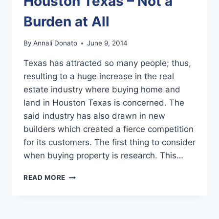
Houston Texas – Not a
Burden at All
By
Annali Donato
June 9, 2014
Texas has attracted so many people; thus,
resulting to a huge increase in the real
estate industry where buying home and
land in Houston Texas is concerned. The
said industry has also drawn in new
builders which created a fierce competition
for its customers. The first thing to consider
when buying property is research. This…
BUYING
READ MORE
HOME
AND
LAND
IN