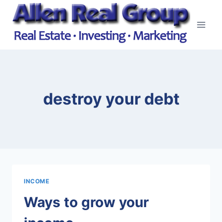
Skip
to
content
destroy your debt
INCOME
Ways to grow your