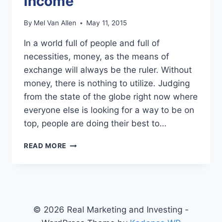
income
By
Mel Van Allen
May 11, 2015
In a world full of people and full of
necessities, money, as the means of
exchange will always be the ruler. Without
money, there is nothing to utilize. Judging
from the state of the globe right now where
everyone else is looking for a way to be on
top, people are doing their best to…
WAYS
READ MORE
TO
GROW
YOUR
INCOME
© 2026 Real Marketing and Investing -