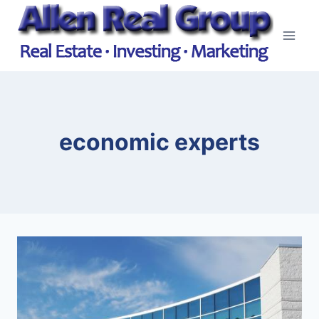
Skip
to
content
economic experts