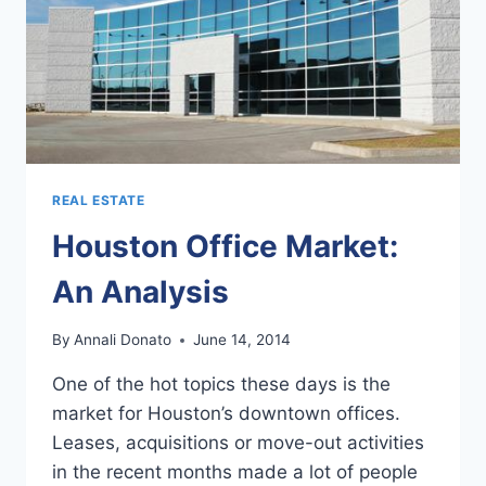
REAL ESTATE
Houston Office Market:
An Analysis
By
Annali Donato
June 14, 2014
One of the hot topics these days is the
market for Houston’s downtown offices.
Leases, acquisitions or move-out activities
in the recent months made a lot of people