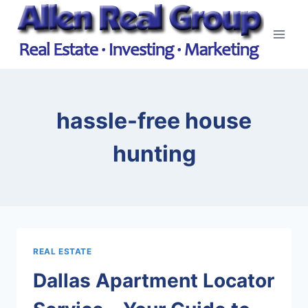
Skip
to
content
hassle-free house
hunting
REAL ESTATE
Dallas Apartment Locator