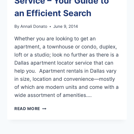
Service – Your Guide to
an Efficient Search
By
Annali Donato
June 9, 2014
Whether you are looking to get an
apartment, a townhouse or condo, duplex,
loft or a studio; look no further as there is a
Dallas apartment locator service that can
help you. Apartment rentals in Dallas vary
in size, location and convenience—mostly
of which are modern units and come with a
wide assortment of amenities….
DALLAS
READ MORE
APARTMENT
LOCATOR
SERVICE
–