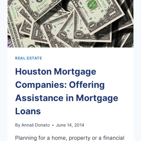
REAL ESTATE
Houston Mortgage
Companies: Offering
Assistance in Mortgage
Loans
By
Annali Donato
June 14, 2014
Planning for a home, property or a financial