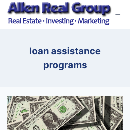
Skip
to
content
loan assistance
programs