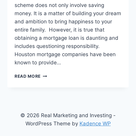
scheme does not only involve saving
money. It is a matter of building your dream
and ambition to bring happiness to your
entire family. However, it is true that
obtaining a mortgage loan is daunting and
includes questioning responsibility.
Houston mortgage companies have been
known to provide…
HOUSTON
READ MORE
MORTGAGE
COMPANIES:
OFFERING
ASSISTANCE
IN
MORTGAGE
© 2026 Real Marketing and Investing -
LOANS
WordPress Theme by
Kadence WP