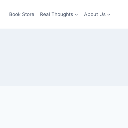
Book Store
Real Thoughts
About Us