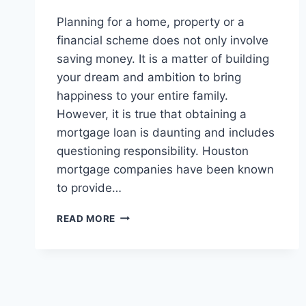
Planning for a home, property or a
financial scheme does not only involve
saving money. It is a matter of building
your dream and ambition to bring
happiness to your entire family.
However, it is true that obtaining a
mortgage loan is daunting and includes
questioning responsibility. Houston
mortgage companies have been known
to provide…
HOUSTON
READ MORE
MORTGAGE
COMPANIES:
OFFERING
ASSISTANCE
IN
MORTGAGE