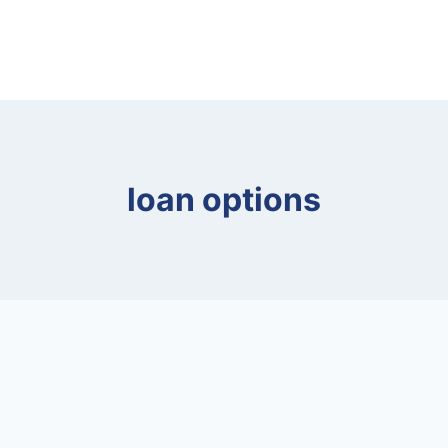
loan options