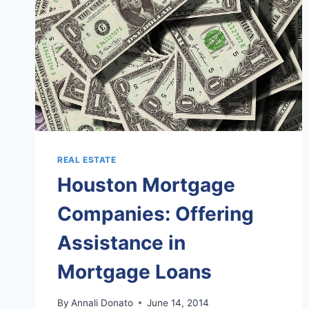
REAL ESTATE
Houston Mortgage
Companies: Offering
Assistance in
Mortgage Loans
By
Annali Donato
June 14, 2014