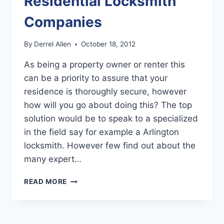
Residential Locksmith
Companies
By
Derrel Allen
October 18, 2012
As being a property owner or renter this
can be a priority to assure that your
residence is thoroughly secure, however
how will you go about doing this? The top
solution would be to speak to a specialized
in the field say for example a Arlington
locksmith. However few find out about the
many expert…
FINDING
READ MORE
REPUTABLE
RESIDENTIAL
LOCKSMITH
COMPANIES