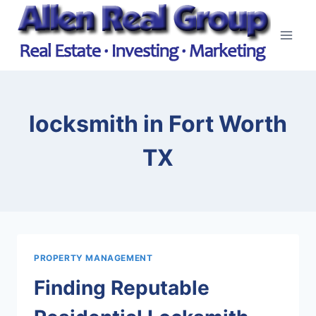
Skip
to
content
locksmith in Fort Worth
TX
PROPERTY MANAGEMENT
Finding Reputable