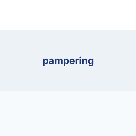
pampering