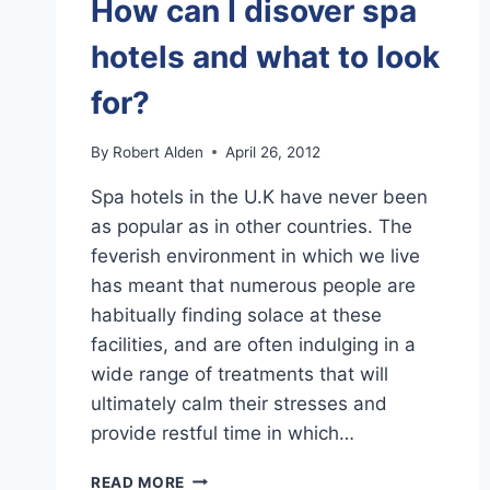
How can I disover spa
hotels and what to look
for?
By
Robert Alden
April 26, 2012
Spa hotels in the U.K have never been
as popular as in other countries. The
feverish environment in which we live
has meant that numerous people are
habitually finding solace at these
facilities, and are often indulging in a
wide range of treatments that will
ultimately calm their stresses and
provide restful time in which…
HOW
READ MORE