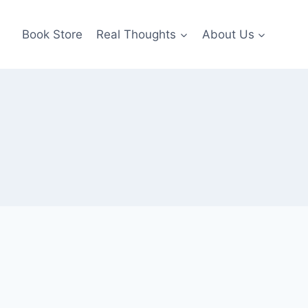
Book Store
Real Thoughts
About Us