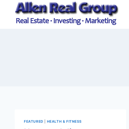
Skip
to
content
FEATURED
|
HEALTH & FITNESS