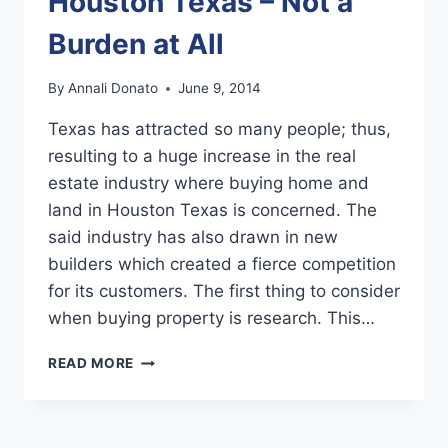
Houston Texas – Not a
Burden at All
By
Annali Donato
June 9, 2014
Texas has attracted so many people; thus,
resulting to a huge increase in the real
estate industry where buying home and
land in Houston Texas is concerned. The
said industry has also drawn in new
builders which created a fierce competition
for its customers. The first thing to consider
when buying property is research. This…
BUYING
READ MORE
HOME
AND
LAND
IN