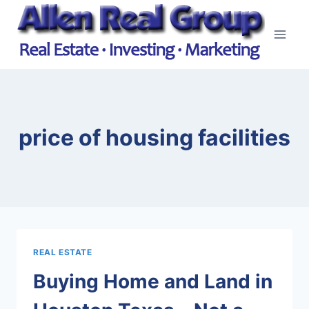
Skip
to
content
price of housing facilities
REAL ESTATE
Buying Home and Land in