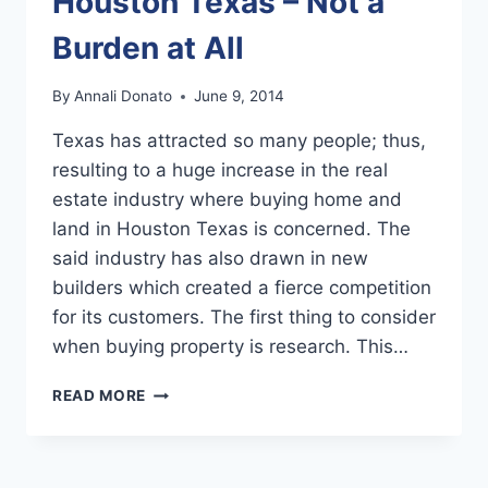
Houston Texas – Not a
Burden at All
By
Annali Donato
June 9, 2014
Texas has attracted so many people; thus,
resulting to a huge increase in the real
estate industry where buying home and
land in Houston Texas is concerned. The
said industry has also drawn in new
builders which created a fierce competition
for its customers. The first thing to consider
when buying property is research. This…
BUYING
READ MORE
HOME
AND
LAND
IN