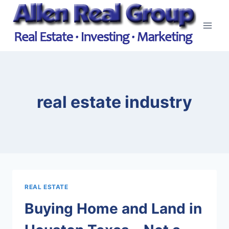
Skip
to
content
real estate industry
REAL ESTATE
Buying Home and Land in