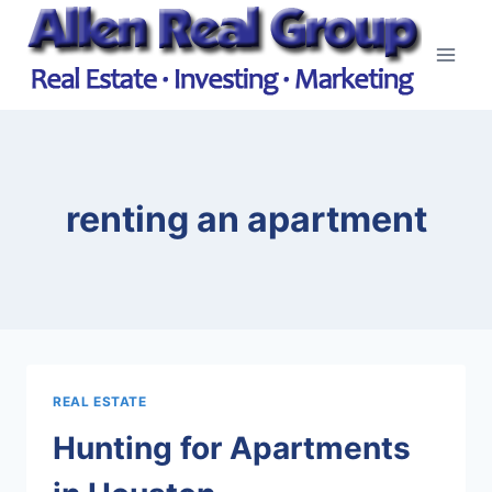
Skip
to
content
renting an apartment
REAL ESTATE
Hunting for Apartments