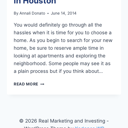
in Houston
By
Annali Donato
June 14, 2014
You would definitely go through all the
hassles when it is time for you to choose a
home. As you begin to search for your new
home, be sure to reserve ample time in
looking at apartments and exploring the
neighborhood. Some people may see it as
a plain process but if you think about…
HUNTING
READ MORE
FOR
APARTMENTS
IN
HOUSTON
© 2026 Real Marketing and Investing -