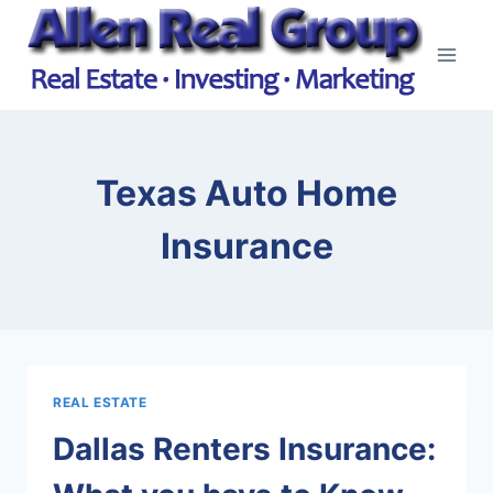
Skip
to
content
Texas Auto Home
Insurance
REAL ESTATE
Dallas Renters Insurance: