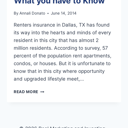
What you have to Know
By
Annali Donato
June 14, 2014
Renters insurance in Dallas, TX has found
its way into the hearts and minds of every
resident in this city that has almost 2
million residents. According to survey, 57
percent of the population rent apartments,
condos, or houses. But it is unfortunate to
know that in this city where opportunity
and upgraded lifestyle meet,…
DALLAS
READ MORE
RENTERS
INSURANCE:
WHAT
YOU
HAVE
TO