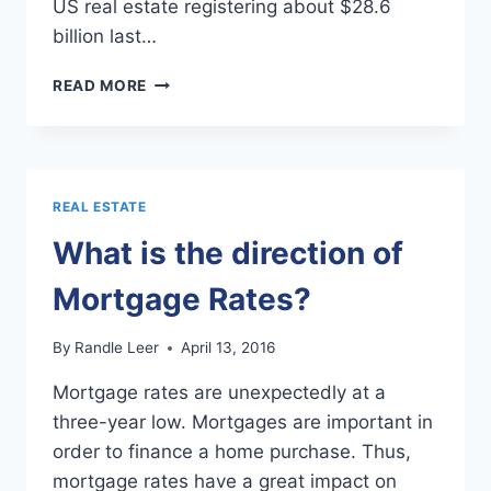
US real estate registering about $28.6
billion last…
TEXAS
READ MORE
REAL
ESTATE
TO
SEE
AN
REAL ESTATE
INFLUX
OF
What is the direction of
CHINESE
BUYERS
Mortgage Rates?
By
Randle Leer
April 13, 2016
Mortgage rates are unexpectedly at a
three-year low. Mortgages are important in
order to finance a home purchase. Thus,
mortgage rates have a great impact on