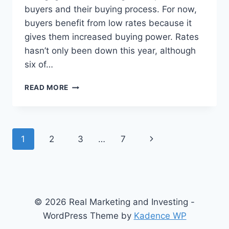
buyers and their buying process. For now,
buyers benefit from low rates because it
gives them increased buying power. Rates
hasn’t only been down this year, although
six of…
WHAT
READ MORE
IS
THE
DIRECTION
OF
Page
Next
1
2
3
…
7
MORTGAGE
RATES?
navigation
Page
© 2026 Real Marketing and Investing -
WordPress Theme by
Kadence WP