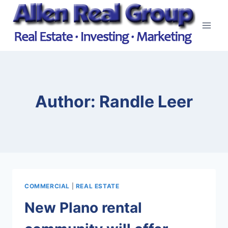
Skip
to
content
Author: Randle Leer
COMMERCIAL
|
REAL ESTATE
New Plano rental