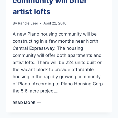
community will offer
artist lofts
By
Randle Leer
April 22, 2016
A new Plano housing community will be
constructing in a few months near North
Central Expressway. The housing
community will offer both apartments and
artist lofts. There will be 224 units built on
the vacant block to provide affordable
housing in the rapidly growing community
of Plano. According to Plano Housing Corp.
the 5.6-acre project…
NEW
READ MORE
PLANO
RENTAL