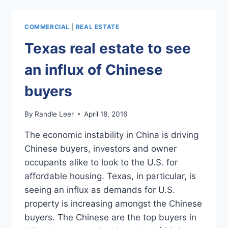
COMMUNITY
WILL
OFFER
COMMERCIAL
|
REAL ESTATE
ARTIST
LOFTS
Texas real estate to see
an influx of Chinese
buyers
By
Randle Leer
April 18, 2016
The economic instability in China is driving
Chinese buyers, investors and owner
occupants alike to look to the U.S. for
affordable housing. Texas, in particular, is
seeing an influx as demands for U.S.
property is increasing amongst the Chinese
buyers. The Chinese are the top buyers in