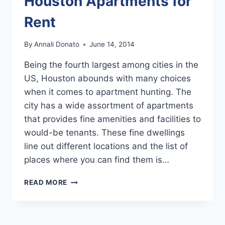
Houston Apartments for
Rent
By
Annali Donato
June 14, 2014
Being the fourth largest among cities in the
US, Houston abounds with many choices
when it comes to apartment hunting. The
city has a wide assortment of apartments
that provides fine amenities and facilities to
would-be tenants. These fine dwellings
line out different locations and the list of
places where you can find them is…
SEARCHING
READ MORE
FOR
THE
BEST
HOUSTON