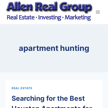
Skip
to
content
apartment hunting
REAL ESTATE
Searching for the Best