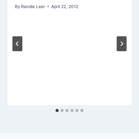
By
Randle Leer
April 22, 2012