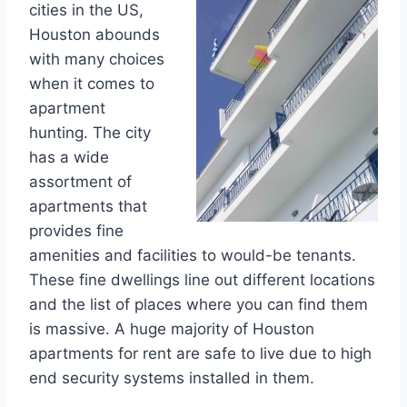
cities in the US,
Houston abounds
with many choices
when it comes to
apartment
hunting. The city
has a wide
assortment of
apartments that
provides fine
amenities and facilities to would-be tenants.
These fine dwellings line out different locations
and the list of places where you can find them
is massive. A huge majority of Houston
apartments for rent are safe to live due to high
end security systems installed in them.