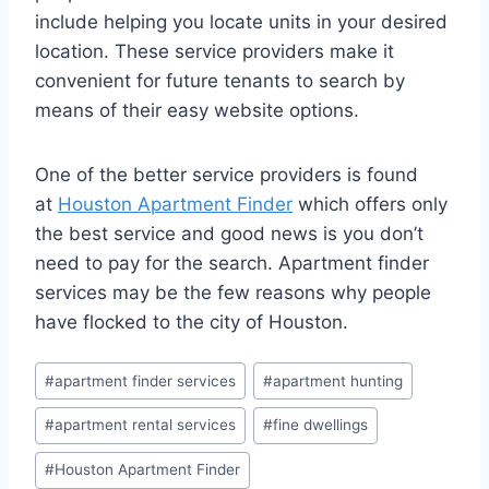
include helping you locate units in your desired
location. These service providers make it
convenient for future tenants to search by
means of their easy website options.
One of the better service providers is found
at
Houston Apartment Finder
which offers only
the best service and good news is you don’t
need to pay for the search. Apartment finder
services may be the few reasons why people
have flocked to the city of Houston.
Post
#
apartment finder services
#
apartment hunting
Tags:
#
apartment rental services
#
fine dwellings
#
Houston Apartment Finder