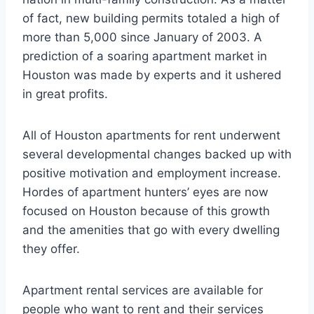
of fact, new building permits totaled a high of
more than 5,000 since January of 2003. A
prediction of a soaring apartment market in
Houston was made by experts and it ushered
in great profits.
All of Houston apartments for rent underwent
several developmental changes backed up with
positive motivation and employment increase.
Hordes of apartment hunters’ eyes are now
focused on Houston because of this growth
and the amenities that go with every dwelling
they offer.
Apartment rental services are available for
people who want to rent and their services