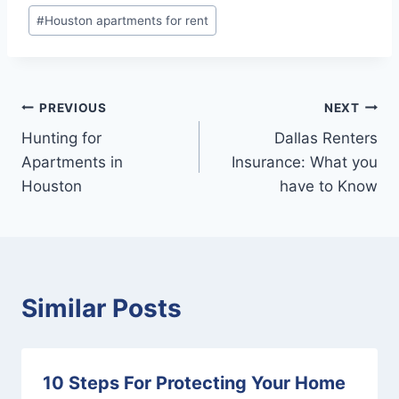
#
Houston apartments for rent
Post
PREVIOUS
NEXT
Hunting for
Dallas Renters
navigation
Apartments in
Insurance: What you
Houston
have to Know
Similar Posts
10 Steps For Protecting Your Home