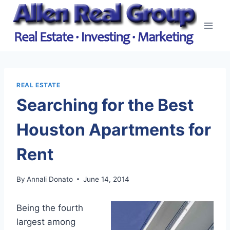
Skip
to
content
REAL ESTATE
Searching for the Best
Houston Apartments for
Rent
By
Annali Donato
June 14, 2014
Being the fourth
largest among