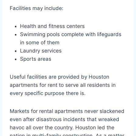
Facilities may include:
Health and fitness centers
Swimming pools complete with lifeguards
in some of them
Laundry services
Sports areas
Useful facilities are provided by Houston
apartments for rent to serve all residents in
every specific purpose there is.
Markets for rental apartments never slackened
even after disastrous incidents that wreaked
havoc all over the country. Houston led the
nation in multi-family construction. As a matter