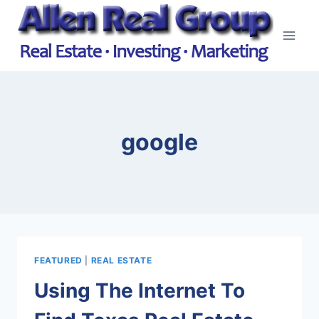
Skip
to
content
google
FEATURED
|
REAL ESTATE
Using The Internet To