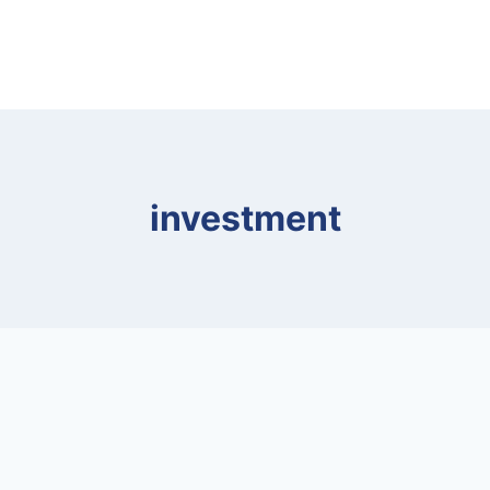
investment