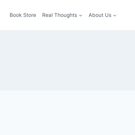
Book Store
Real Thoughts
About Us