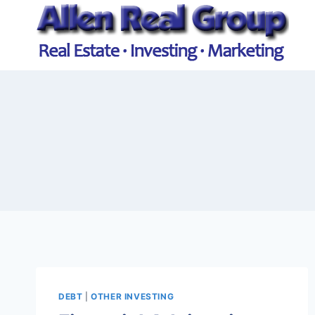
Skip
to
content
DEBT
|
OTHER INVESTING