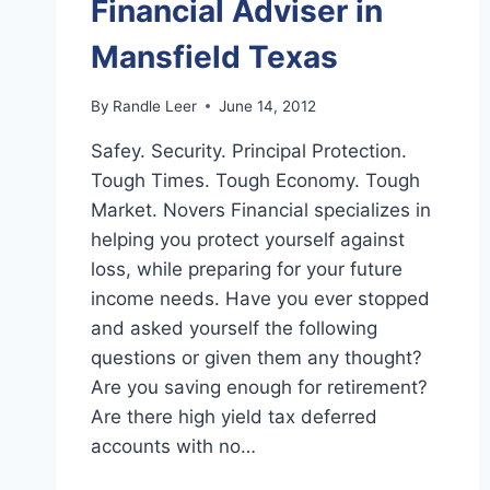
Financial Adviser in
Mansfield Texas
By
Randle Leer
June 14, 2012
Safey. Security. Principal Protection.
Tough Times. Tough Economy. Tough
Market. Novers Financial specializes in
helping you protect yourself against
loss, while preparing for your future
income needs. Have you ever stopped
and asked yourself the following
questions or given them any thought?
Are you saving enough for retirement?
Are there high yield tax deferred
accounts with no…
FINANCIAL