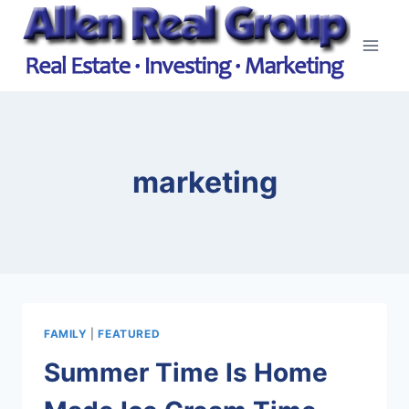
Skip
to
content
marketing
FAMILY
|
FEATURED
Summer Time Is Home