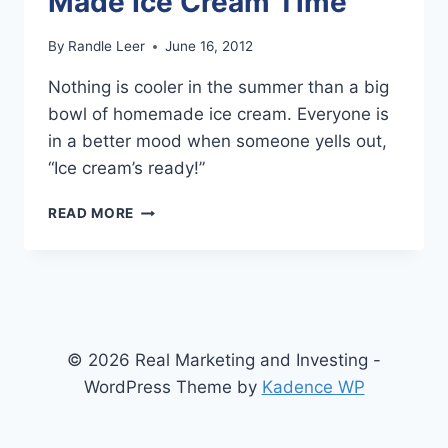
Made Ice Cream Time
By
Randle Leer
June 16, 2012
Nothing is cooler in the summer than a big
bowl of homemade ice cream. Everyone is
in a better mood when someone yells out,
“Ice cream’s ready!”
SUMMER
READ MORE
TIME
IS
HOME
MADE
ICE
CREAM
TIME
© 2026 Real Marketing and Investing -
WordPress Theme by
Kadence WP