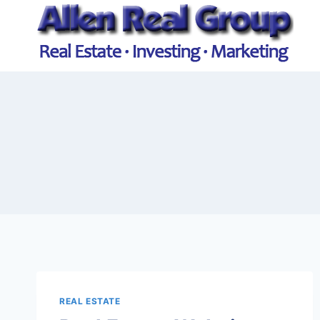
Skip
to
content
REAL ESTATE