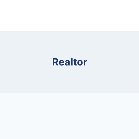
Realtor