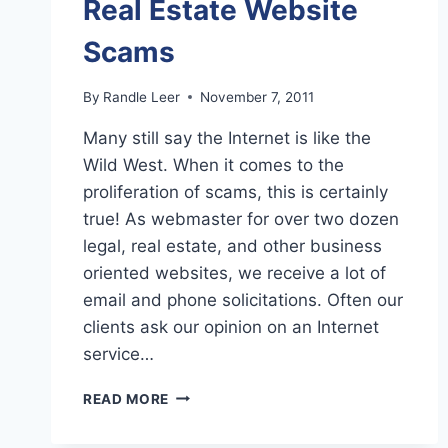
Real Estate Website
Scams
By
Randle Leer
November 7, 2011
Many still say the Internet is like the
Wild West. When it comes to the
proliferation of scams, this is certainly
true! As webmaster for over two dozen
legal, real estate, and other business
oriented websites, we receive a lot of
email and phone solicitations. Often our
clients ask our opinion on an Internet
service…
REAL
READ MORE
ESTATE
WEBSITE