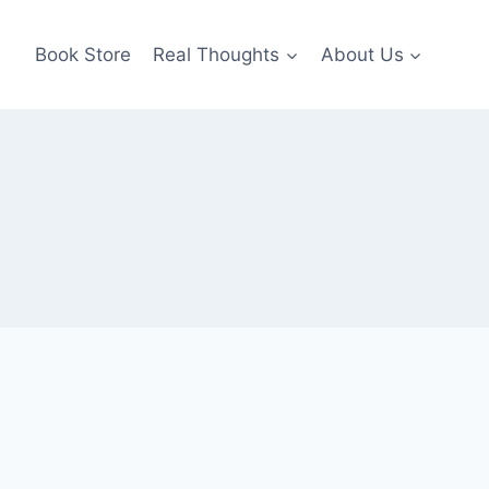
Book Store
Real Thoughts
About Us