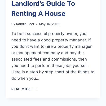
Landlord’s Guide To
IN
THREE
Renting A House
STEPS
By
Randle Leer
May 16, 2012
To be a successful property owner, you
need to have a good property manager. If
you don’t want to hire a property manager
or management company and pay the
associated fees and commissions, then
you need to perform these jobs yourself.
Here is a step by step chart of the things to
do when you…
LANDLORD’S
READ MORE
GUIDE
TO
RENTING