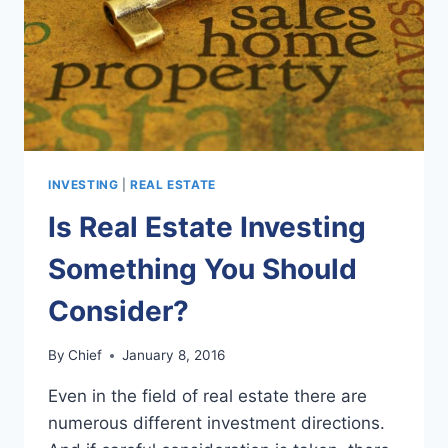
INVESTING
|
REAL ESTATE
Is Real Estate Investing
Something You Should
Consider?
By
Chief
January 8, 2016
Even in the field of real estate there are
numerous different investment directions.