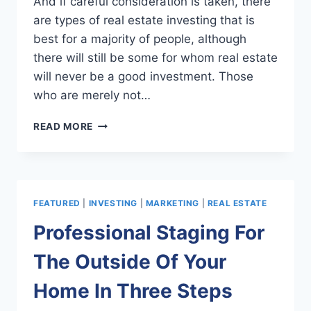
And if careful consideration is taken, there
are types of real estate investing that is
best for a majority of people, although
there will still be some for whom real estate
will never be a good investment. Those
who are merely not…
IS
READ MORE
REAL
ESTATE
INVESTING
SOMETHING
YOU
FEATURED
|
INVESTING
|
MARKETING
|
REAL ESTATE
SHOULD
CONSIDER?
Professional Staging For
The Outside Of Your
Home In Three Steps