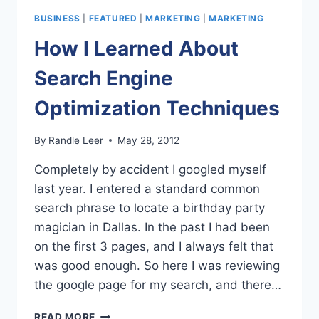
OF
BUSINESS
|
FEATURED
|
MARKETING
|
MARKETING
YOUR
HOME
How I Learned About
IN
THREE
Search Engine
STEPS
Optimization Techniques
By
Randle Leer
May 28, 2012
Completely by accident I googled myself
last year. I entered a standard common
search phrase to locate a birthday party
magician in Dallas. In the past I had been
on the first 3 pages, and I always felt that
was good enough. So here I was reviewing
the google page for my search, and there…
HOW
READ MORE