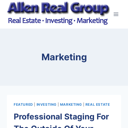
Skip
to
content
Marketing
FEATURED
|
INVESTING
|
MARKETING
|
REAL ESTATE
Professional Staging For