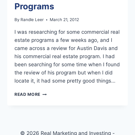
Programs
By
Randle Leer
March 21, 2012
I was researching for some commercial real
estate programs a few weeks ago, and I
came across a review for Austin Davis and
his commercial real estate program. I had
been searching for some time when I found
the review of his program but when I did
locate it, it had some pretty good things…
COMMERCIAL
READ MORE
REAL
ESTATE
PROGRAMS
© 2026 Real Marketing and Investing -