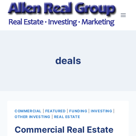
Skip
to
content
deals
COMMERCIAL
|
FEATURED
|
FUNDING
|
INVESTING
|
OTHER INVESTING
|
REAL ESTATE
Commercial Real Estate