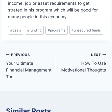
income, job or asset requirements to get
strated in his program which will be good for
many people in this economy.
Post
#
deals
#
funding
#
programs
#
unsecured funds
Tags:
Post
PREVIOUS
NEXT
Your Ultimate
How To Use
navigation
Financial Management
Motivational Thoughts
Tool
Similar Posts