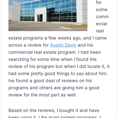
for
some
comm
ercial
real
estate programs a few weeks ago, and I came
across a review for
Austin Davis
and his
commercial real estate program. I had been
searching for some time when I found the
review of his program but when I did locate it, it
had some pretty good things to say about him.
Ive found a good deal of reviews on his
programs and others are giving him a good
review for the most part as well.
Based on the reviews, I bought it and have
been using it. Like most system programs, I