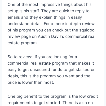
One of the most impressive things about his
setup is his staff. They are quick to reply to
emails and they explain things in easily
understand detail. For a more in depth review
of his program you can check out the squidoo
review page on Austin Davis’s commercial real
estate program.
So to review: if you are looking for a
commercial real estate program that makes it
easy to get unsecured funds to get started on
deals, this is the program you want and the
price is lower than most.
One big benefit to the program is the low credit
requirements to get started. There is also no