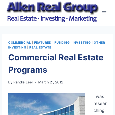
Skip
to
content
COMMERCIAL
|
FEATURED
|
FUNDING
|
INVESTING
|
OTHER
INVESTING
|
REAL ESTATE
Commercial Real Estate
Programs
By
Randle Leer
March 21, 2012
I was
resear
ching