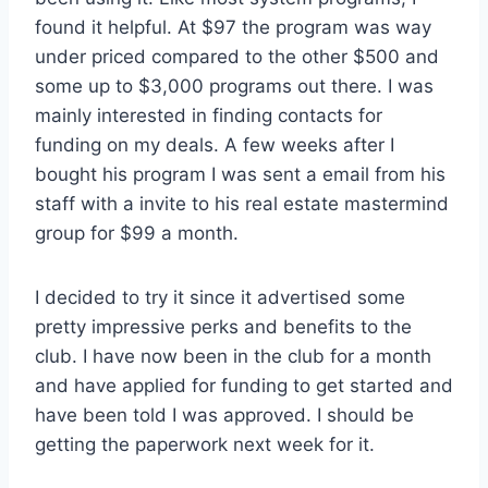
found it helpful. At $97 the program was way
under priced compared to the other $500 and
some up to $3,000 programs out there. I was
mainly interested in finding contacts for
funding on my deals. A few weeks after I
bought his program I was sent a email from his
staff with a invite to his real estate mastermind
group for $99 a month.
I decided to try it since it advertised some
pretty impressive perks and benefits to the
club. I have now been in the club for a month
and have applied for funding to get started and
have been told I was approved. I should be
getting the paperwork next week for it.