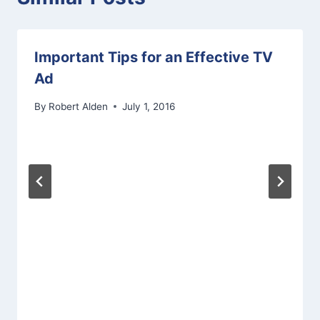
Important Tips for an Effective TV
Ad
By
Robert Alden
July 1, 2016