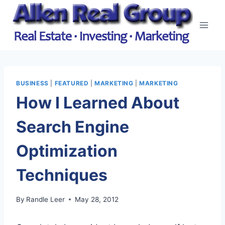
Skip
to
content
BUSINESS
|
FEATURED
|
MARKETING
|
MARKETING
How I Learned About
Search Engine
Optimization
Techniques
By
Randle Leer
May 28, 2012