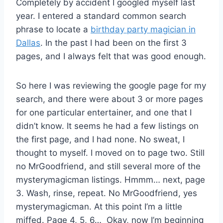
Completely by accident I googled myself last
year. I entered a standard common search
phrase to locate a
birthday party magician in
Dallas
. In the past I had been on the first 3
pages, and I always felt that was good enough.
So here I was reviewing the google page for my
search, and there were about 3 or more pages
for one particular entertainer, and one that I
didn’t know. It seems he had a few listings on
the first page, and I had none. No sweat, I
thought to myself. I moved on to page two. Still
no MrGoodfriend, and still several more of the
mysterymagicman listings. Hmmm… next, page
3. Wash, rinse, repeat. No MrGoodfriend, yes
mysterymagicman. At this point I’m a little
miffed. Page 4, 5, 6… Okay, now I’m beginning