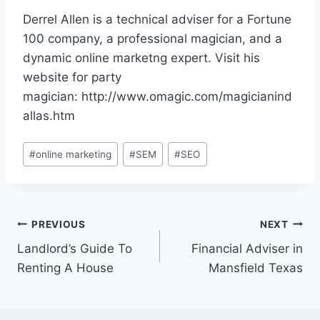
Derrel Allen is a technical adviser for a Fortune
100 company, a professional magician, and a
dynamic online marketng expert. Visit his
website for party
magician: http://www.omagic.com/magicianind
allas.htm
Post
#
online marketing
#
SEM
#
SEO
Tags:
Post
PREVIOUS
NEXT
Landlord’s Guide To
Financial Adviser in
navigation
Renting A House
Mansfield Texas