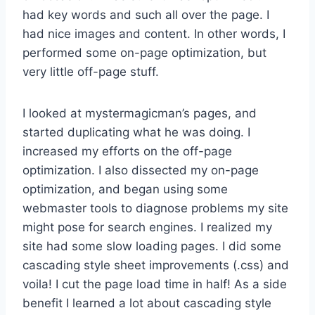
had key words and such all over the page. I
had nice images and content. In other words, I
performed some on-page optimization, but
very little off-page stuff.
I looked at mystermagicman’s pages, and
started duplicating what he was doing. I
increased my efforts on the off-page
optimization. I also dissected my on-page
optimization, and began using some
webmaster tools to diagnose problems my site
might pose for search engines. I realized my
site had some slow loading pages. I did some
cascading style sheet improvements (.css) and
voila! I cut the page load time in half! As a side
benefit I learned a lot about cascading style