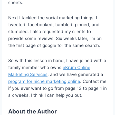
sheets.
Next I tackled the social marketing things. I
tweeted, facebooked, tumbled, pinned, and
stumbled. I also requested my clients to
provide some reviews. Six weeks later, I’m on
the first page of google for the same search.
So with this lesson in hand, I have joined with a
family member who owns
eKrum Online
Marketing Services
, and we have generated a
program for niche marketing online
. Contact me
if you ever want to go from page 13 to page 1 in
six weeks. I think I can help you out.
About the Author