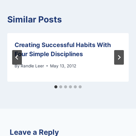
Similar Posts
Creating Successful Habits With
Four Simple Disciplines
By
Randle Leer
May 13, 2012
Leave a Reply