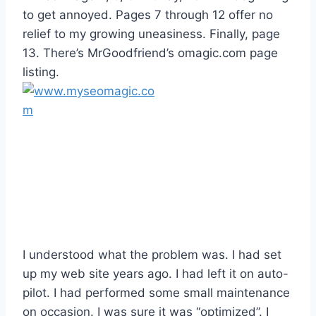
to get annoyed. Pages 7 through 12 offer no
relief to my growing uneasiness. Finally, page
13. There’s MrGoodfriend’s omagic.com page
listing.
I understood what the problem was. I had set
up my web site years ago. I had left it on auto-
pilot. I had performed some small maintenance
on occasion. I was sure it was “optimized”. I